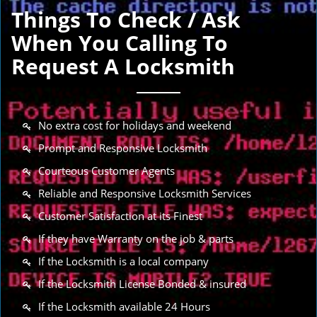
Things To Check / Ask
When You Calling To
Request A Locksmith
No extra cost for holidays and weekend
Prompt and Responsive Locksmith
Courteous Customer Agents
Reliable and Responsive Locksmith Services
Customer Satisfaction at its Finest
If they have Warranty on the job & parts
If the Locksmith is a local company
If the Locksmith License Bonded & insured
If the Locksmith available 24 Hours