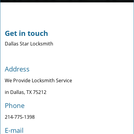
Get in touch
Dallas Star Locksmith
Address
We Provide Locksmith Service
in Dallas, TX 75212
Phone
214-775-1398
E-mail