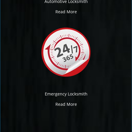
Automotive Locksmith
Read More
Emergency Locksmith
Read More