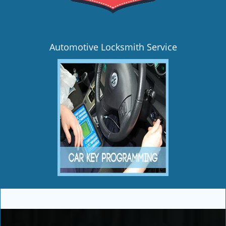
Automotive Locksmith Service