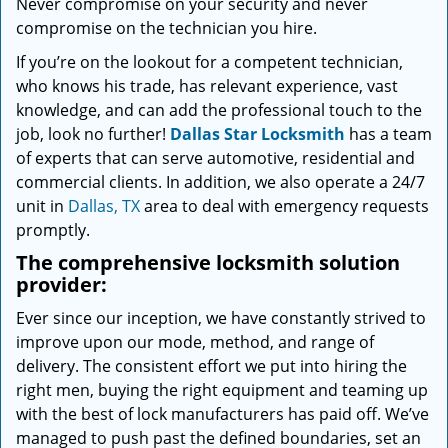
Never compromise on your security and never
compromise on the technician you hire.
If you’re on the lookout for a competent technician,
who knows his trade, has relevant experience, vast
knowledge, and can add the professional touch to the
job, look no further!
Dallas Star Locksmith
has a team
of experts that can serve automotive, residential and
commercial clients. In addition, we also operate a 24/7
unit in
Dallas, TX
area to deal with emergency requests
promptly.
The comprehensive locksmith solution
provider:
Ever since our inception, we have constantly strived to
improve upon our mode, method, and range of
delivery. The consistent effort we put into hiring the
right men, buying the right equipment and teaming up
with the best of lock manufacturers has paid off. We’ve
managed to push past the defined boundaries, set an