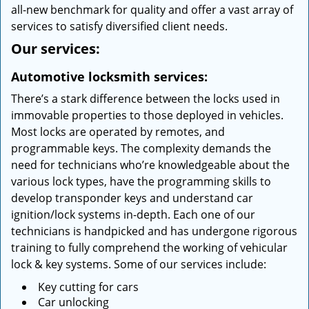
all-new benchmark for quality and offer a vast array of
services to satisfy diversified client needs.
Our services:
Automotive locksmith services:
There’s a stark difference between the locks used in
immovable properties to those deployed in vehicles.
Most locks are operated by remotes, and
programmable keys. The complexity demands the
need for technicians who’re knowledgeable about the
various lock types, have the programming skills to
develop transponder keys and understand car
ignition/lock systems in-depth. Each one of our
technicians is handpicked and has undergone rigorous
training to fully comprehend the working of vehicular
lock & key systems. Some of our services include:
Key cutting for cars
Car unlocking