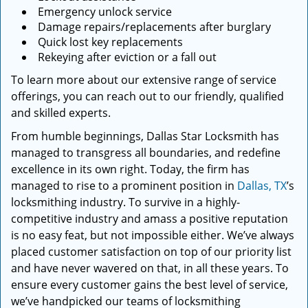
Emergency unlock service
Damage repairs/replacements after burglary
Quick lost key replacements
Rekeying after eviction or a fall out
To learn more about our extensive range of service
offerings, you can reach out to our friendly, qualified
and skilled experts.
From humble beginnings, Dallas Star Locksmith has
managed to transgress all boundaries, and redefine
excellence in its own right. Today, the firm has
managed to rise to a prominent position in
Dallas, TX
’s
locksmithing industry. To survive in a highly-
competitive industry and amass a positive reputation
is no easy feat, but not impossible either. We’ve always
placed customer satisfaction on top of our priority list
and have never wavered on that, in all these years. To
ensure every customer gains the best level of service,
we’ve handpicked our teams of locksmithing