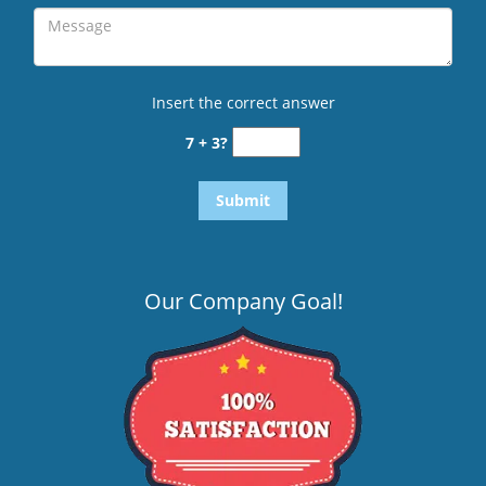
Insert the correct answer
7 + 3?
Our Company Goal!