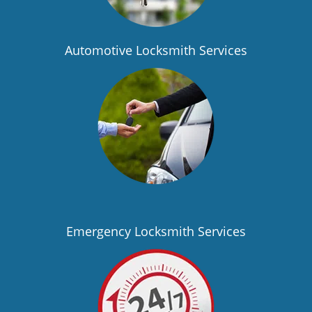
Automotive Locksmith Services
Emergency Locksmith Services