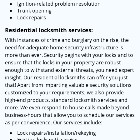
Ignition-related problem resolution
Trunk opening
Lock repairs
Residential locksmith services:
With instances of crime and burglary on the rise, the
need for adequate home security infrastructure is
more than ever. Security begins with your locks and to
ensure that the locks in your property are robust
enough to withstand external threats, you need expert
insight. Our residential locksmiths can offer you just
that! Apart from imparting valuable security solutions
customized to your requirements, we also provide
high-end products, standard locksmith services and
more. We even respond to house calls made beyond
business-hours that allow you to schedule our services
as per convenience. Our services include:
Lock repairs/installation/rekeying
Eviction locksmith service