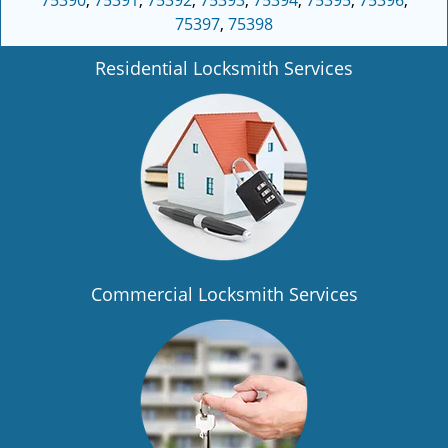
75390
,
75391
,
75392
,
75393
,
75394
,
75395
,
75396
,
75397
,
75398
Residential Locksmith Services
Commercial Locksmith Services