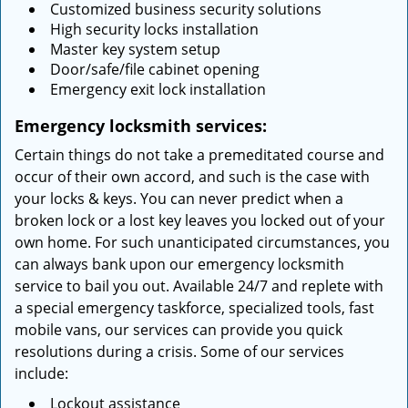
Customized business security solutions
High security locks installation
Master key system setup
Door/safe/file cabinet opening
Emergency exit lock installation
Emergency locksmith services:
Certain things do not take a premeditated course and
occur of their own accord, and such is the case with
your locks & keys. You can never predict when a
broken lock or a lost key leaves you locked out of your
own home. For such unanticipated circumstances, you
can always bank upon our emergency locksmith
service to bail you out. Available 24/7 and replete with
a special emergency taskforce, specialized tools, fast
mobile vans, our services can provide you quick
resolutions during a crisis. Some of our services
include:
Lockout assistance