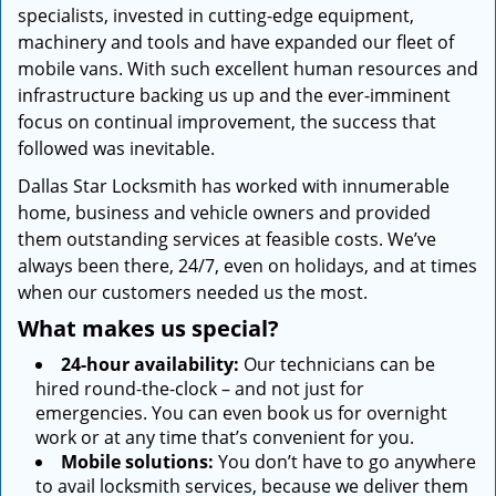
specialists, invested in cutting-edge equipment,
machinery and tools and have expanded our fleet of
mobile vans. With such excellent human resources and
infrastructure backing us up and the ever-imminent
focus on continual improvement, the success that
followed was inevitable.
Dallas Star Locksmith has worked with innumerable
home, business and vehicle owners and provided
them outstanding services at feasible costs. We’ve
always been there, 24/7, even on holidays, and at times
when our customers needed us the most.
What makes us special?
24-hour availability:
Our technicians can be
hired round-the-clock – and not just for
emergencies. You can even book us for overnight
work or at any time that’s convenient for you.
Mobile solutions:
You don’t have to go anywhere
to avail locksmith services, because we deliver them