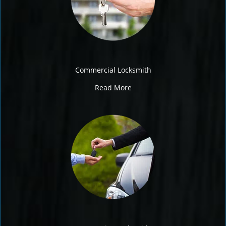
Commercial Locksmith
Read More