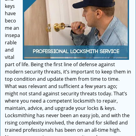
keys
have
beco
me an
insepa
rable
and
vital
part of life. Being the first line of defense against
modern security threats, it’s important to keep them in
top condition and update them from time to time.
What was relevant and sufficient a few years ago;
might not stand against security threats today. That’s
where you need a competent locksmith to repair,
maintain, advice, and upgrade your locks & keys.
Locksmithing has never been an easy job, and with the
rising complexity involved, the demand for skilled and
trained professionals has been on an all-time high.