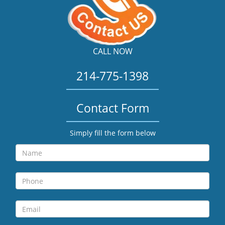
CALL NOW
214-775-1398
Contact Form
Simply fill the form below