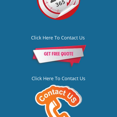
Click Here To Contact Us
Click Here To Contact Us