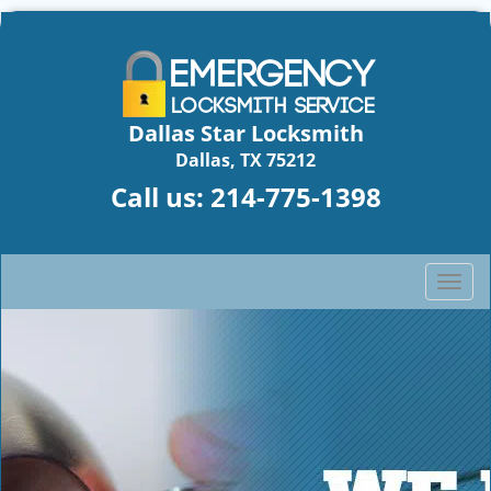
Dallas Star Locksmith
Dallas, TX 75212
Call us:
214-775-1398
T
o
g
g
l
e
n
a
v