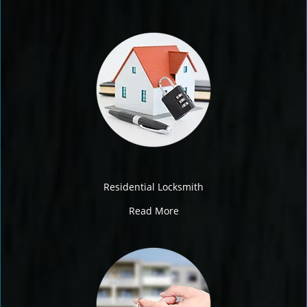
Residential Locksmith
Read More