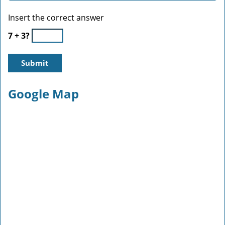
Insert the correct answer
7 + 3?
Google Map