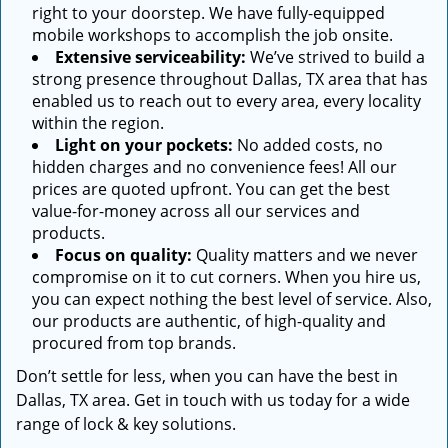
right to your doorstep. We have fully-equipped
mobile workshops to accomplish the job onsite.
Extensive serviceability:
We’ve strived to build a
strong presence throughout Dallas, TX area that has
enabled us to reach out to every area, every locality
within the region.
Light on your pockets:
No added costs, no
hidden charges and no convenience fees! All our
prices are quoted upfront. You can get the best
value-for-money across all our services and
products.
Focus on quality:
Quality matters and we never
compromise on it to cut corners. When you hire us,
you can expect nothing the best level of service. Also,
our products are authentic, of high-quality and
procured from top brands.
Don’t settle for less, when you can have the best in
Dallas, TX area. Get in touch with us today for a wide
range of lock & key solutions.