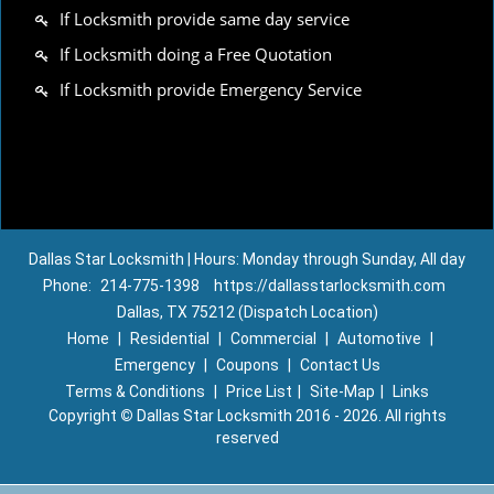
If Locksmith provide same day service
If Locksmith doing a Free Quotation
If Locksmith provide Emergency Service
Dallas Star Locksmith | Hours: Monday through Sunday, All day
Phone:
214-775-1398
https://dallasstarlocksmith.com
Dallas, TX 75212 (Dispatch Location)
Home
|
Residential
|
Commercial
|
Automotive
|
Emergency
|
Coupons
|
Contact Us
Terms & Conditions
|
Price List
|
Site-Map
|
Links
Copyright
©
Dallas Star Locksmith 2016 - 2026. All rights
reserved