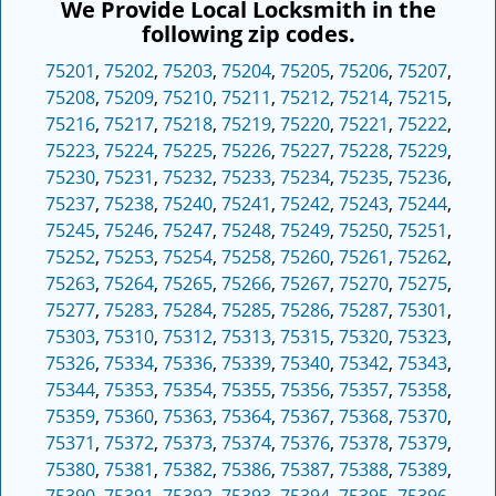
We Provide Local Locksmith in the
following zip codes.
75201
,
75202
,
75203
,
75204
,
75205
,
75206
,
75207
,
75208
,
75209
,
75210
,
75211
,
75212
,
75214
,
75215
,
75216
,
75217
,
75218
,
75219
,
75220
,
75221
,
75222
,
75223
,
75224
,
75225
,
75226
,
75227
,
75228
,
75229
,
75230
,
75231
,
75232
,
75233
,
75234
,
75235
,
75236
,
75237
,
75238
,
75240
,
75241
,
75242
,
75243
,
75244
,
75245
,
75246
,
75247
,
75248
,
75249
,
75250
,
75251
,
75252
,
75253
,
75254
,
75258
,
75260
,
75261
,
75262
,
75263
,
75264
,
75265
,
75266
,
75267
,
75270
,
75275
,
75277
,
75283
,
75284
,
75285
,
75286
,
75287
,
75301
,
75303
,
75310
,
75312
,
75313
,
75315
,
75320
,
75323
,
75326
,
75334
,
75336
,
75339
,
75340
,
75342
,
75343
,
75344
,
75353
,
75354
,
75355
,
75356
,
75357
,
75358
,
75359
,
75360
,
75363
,
75364
,
75367
,
75368
,
75370
,
75371
,
75372
,
75373
,
75374
,
75376
,
75378
,
75379
,
75380
,
75381
,
75382
,
75386
,
75387
,
75388
,
75389
,