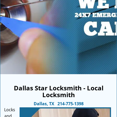
i
g
a
t
i
o
n
Dallas Star Locksmith - Local
Locksmith
Dallas, TX
214-775-1398
Locks
and