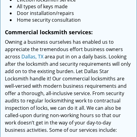
All types of keys made
Door installation/repairs
Home security consultation
Commercial locksmith services:
Owning a business ourselves has enabled us to
appreciate the tremendous effort business owners
across
Dallas, TX
area put in on a daily basis. Looking
after the locksmith and security requirements will only
add on to the existing burden. Let Dallas Star
Locksmith handle it! Our commercial locksmiths are
well-versed with modern business requirements and
offer a thorough, all-inclusive service. From security
audits to regular locksmithing work to contractual
inspection of locks, we can do it all. We can also be
called-upon during non-working hours so that our
work doesn’t get in the way of your day-to-day
business activities. Some of our services include: