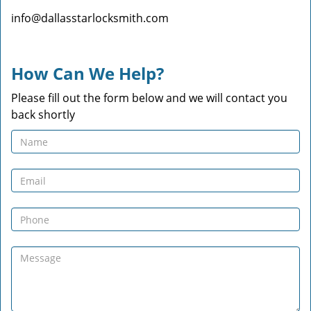
info@dallasstarlocksmith.com
How Can We Help?
Please fill out the form below and we will contact you
back shortly